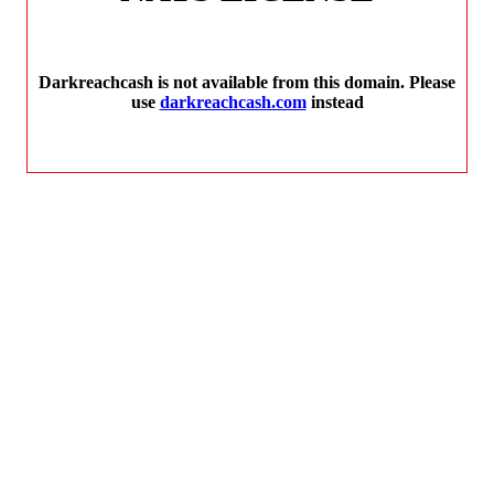
Darkreachcash is not available from this domain. Please
use
darkreachcash.com
instead