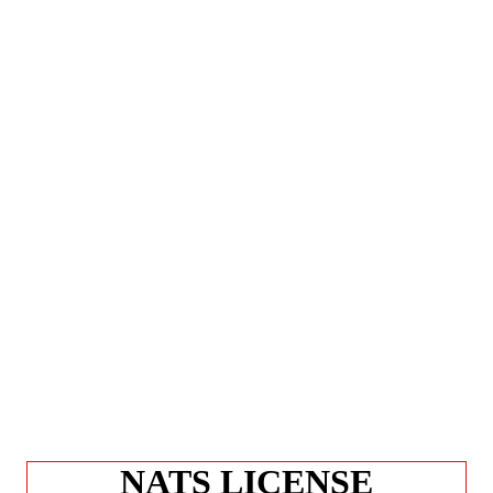
NATS LICENSE